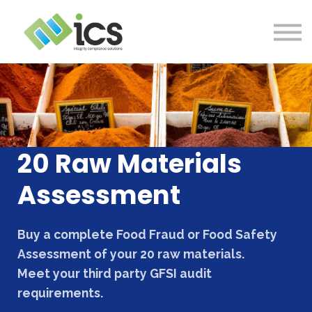
SOLUTIONS
PROJECTS
RESOURCES
Log In
CONTACT
20 Raw Materials
Assessment
Buy a complete Food Fraud or Food Safety
Assessment of your 20 raw materials.
Meet your third party GFSI audit
requirements.