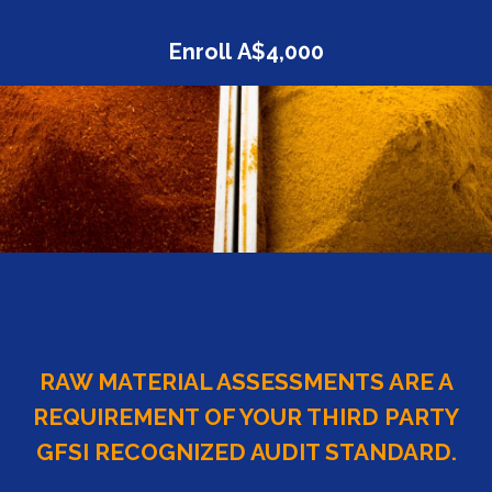
Enroll
A$4,000
RAW MATERIAL ASSESSMENTS ARE A
REQUIREMENT OF YOUR THIRD PARTY
GFSI RECOGNIZED AUDIT STANDARD.