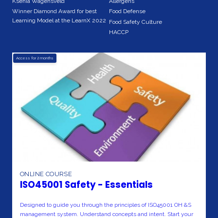
Ksenia Wagensveld
Allergens
Winner Diamond Award for best
Food Defense
Learning Model at the LearnX 2022
Food Safety Culture
HACCP
Access for
2
months
ONLINE COURSE
ISO45001 Safety - Essentials
Designed to guide you through the principles of ISO45001 OH &S
management system. Understand concepts and intent. Start your