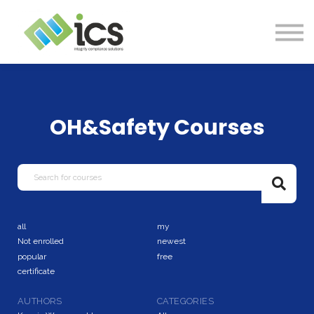
SOLUTIONS
PROJECTS
RESOURCES
Log In
CONTACT
OH&Safety Courses
all
my
Not enrolled
newest
popular
free
certificate
AUTHORS
CATEGORIES