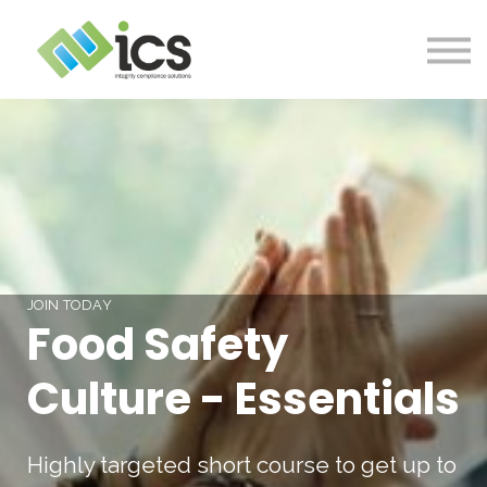
SOLUTIONS
PROJECTS
RESOURCES
Log In
CONTACT
JOIN TODAY
Food Safety
Culture - Essentials
Highly targeted short course to get up to