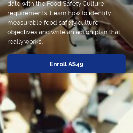
date with the Food Safety Culture
requirements. Learn how to identify
measurable food safety culture
objectives and write an action plan that
really works.
Enroll
A$49