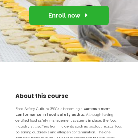
Enroll now
About this course
Food Safety Culture (FSC) is becoming a
common non-
conformance in food safety audits
. Although having
certified food safety management systems in place, the food
industry still suffers from incidents such as product recalls, food
poisoning outbreaks and allergen contamination. The one