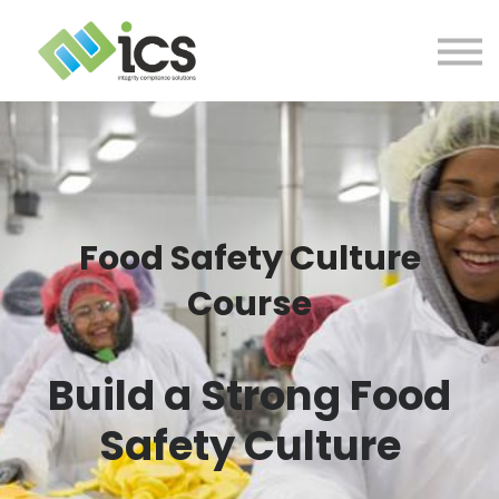
SOLUTIONS
PROJECTS
RESOURCES
Log In
CONTACT
Food Safety Culture
Course
Build a Strong Food
Safety Culture