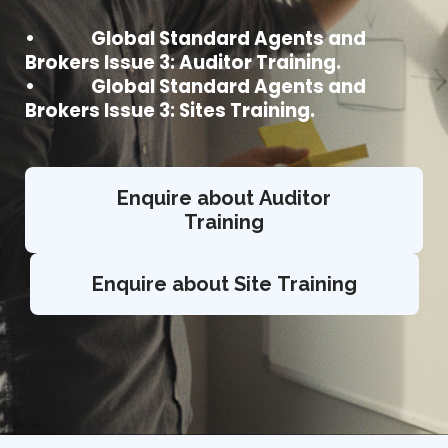
• Global Standard Agents and
Brokers Issue 3: Auditor Training.
• Global Standard Agents and
Brokers Issue 3: Sites Training.
Enquire about Auditor
Training
Enquire about Site Training