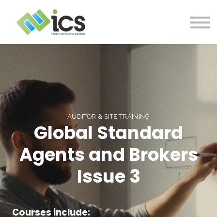
SOLUTIONS
PROJECTS
RESOURCES
Log In
CONTACT
AUDITOR & SITE TRAINING
Global Standard
Agents and Brokers
Issue 3
Courses include: