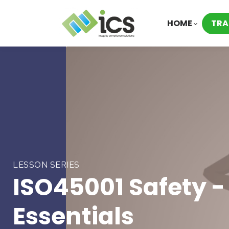
HOME
TRA
LESSON SERIES
ISO45001 Safety -
Essentials