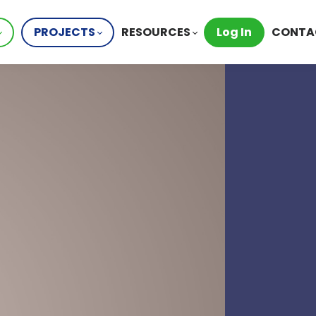
PROJECTS
RESOURCES
Log In
CONTA