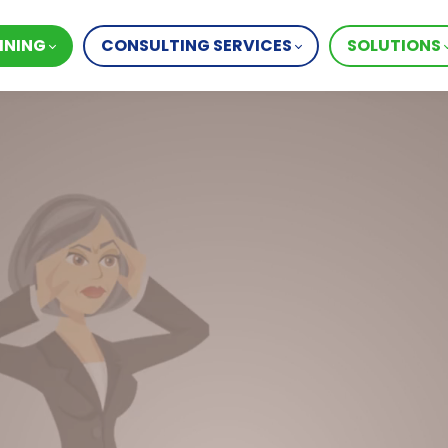
INING
CONSULTING SERVICES
SOLUTIONS