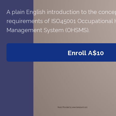
A plain English introduction to the conce
requirements of ISO45001 Occupational 
Management System (OHSMS).
Enroll
A$10