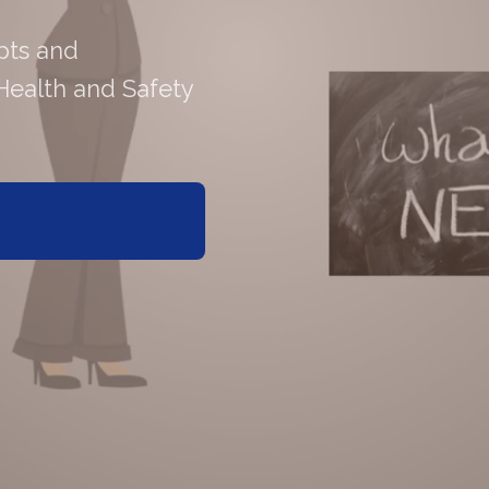
pts and
Health and Safety