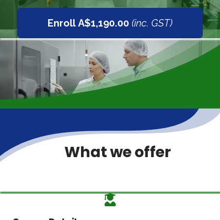
Enroll A$1,190.00
(inc. GST)
What we offer