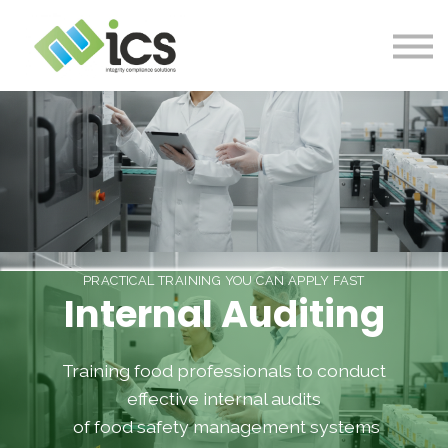
SOLUTIONS
PROJECTS
RESOURCES
Log In
CONTACT
PRACTICAL TRAINING YOU CAN APPLY FAST
Internal Auditing
Training food professionals to conduct
effective internal audits
of food safety management systems