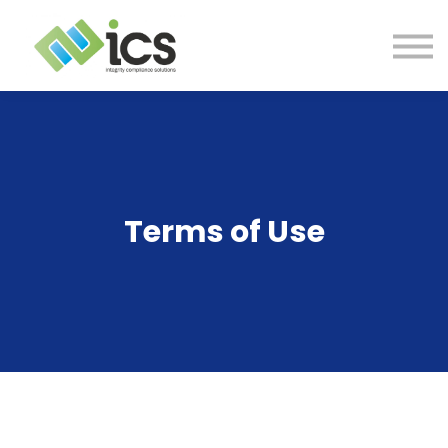
SOLUTIONS
PROJECTS
RESOURCES
Log In
CONTACT
Terms of Use