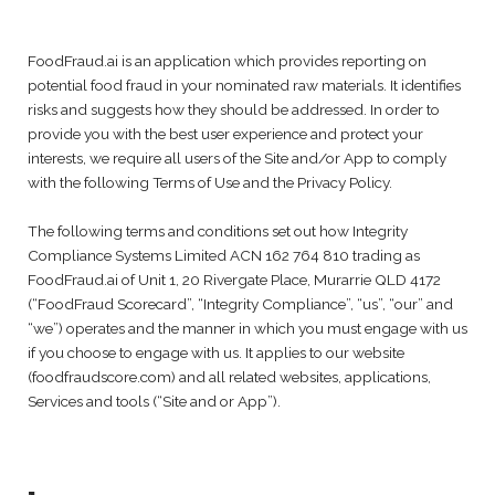
FoodFraud.ai is an application which provides reporting on
potential food fraud in your nominated raw materials. It identifies
risks and suggests how they should be addressed. In order to
provide you with the best user experience and protect your
interests, we require all users of the Site and/or App to comply
with the following Terms of Use and the Privacy Policy.
The following terms and conditions set out how Integrity
Compliance Systems Limited ACN 162 764 810 trading as
FoodFraud.ai of Unit 1, 20 Rivergate Place, Murarrie QLD 4172
(“FoodFraud Scorecard”, “Integrity Compliance”, “us”, “our” and
“we”) operates and the manner in which you must engage with us
if you choose to engage with us. It applies to our website
(foodfraudscore.com) and all related websites, applications,
Services and tools (“Site and or App”).