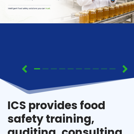
ICS provides food
safety training,
auditing, consulting