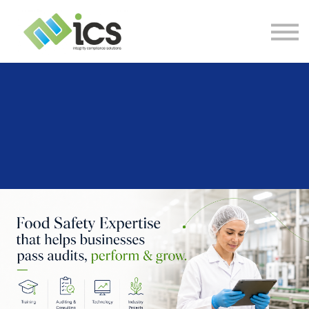
SOLUTIONS
PROJECTS
RESOURCES
Log In
CONTACT